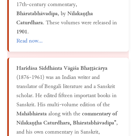
17th-century commentary,
Bhāratabhāvadīpa
, by
Nīlakaṇṭha
Caturdhara
. These volumes were released in
1901
.
Read now...
Haridāsa Siddhānta Vāgīśa Bhaṭṭācārya
(1876-1961) was an Indian writer and
translator of Bengali literature and a Sanskrit
scholar. He edited fifteen important books in
Sanskrit. His multi-volume edition of the
Mahābhārata
along with the
commentary of
Nīlakaṇṭha Caturdhara, Bhāratabhāvadīpa"
,
and his own commentary in Sanskrit,