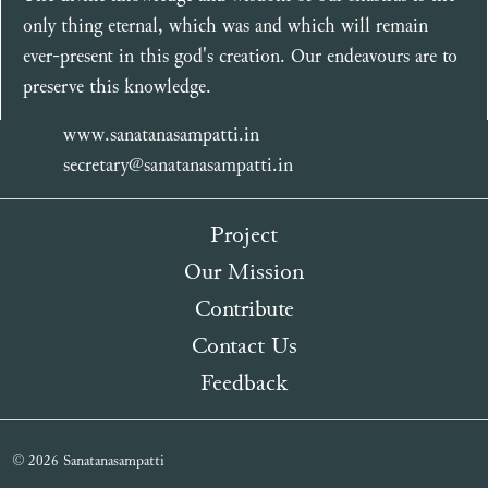
only thing eternal, which was and which will remain
ever-present in this god's creation. Our endeavours are to
preserve this knowledge.
www.sanatanasampatti.in
secretary@sanatanasampatti.in
Project
Our Mission
Contribute
Contact Us
Feedback
© 2026 Sanatanasampatti