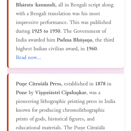
Bhārata-kaumudī
, all in Bengali script along
with a Bengali translation was his most
impressive performance. This was published
during
1925 to 1950
. The Government of
India awarded him
Padma Bhūṣaṇa
, the third
highest Indian civilian award, in
1960
.
Read now...
Puṇe Citraśālā Press
, established in
1878
in
Pune
by
Viṣṇuśāstri Cipaluṇkar
, was a
pioneering lithographic printing press in India
known for producing chromolithographic
prints of gods, historical figures, and
educational materials. The Puṇe Citraśālā