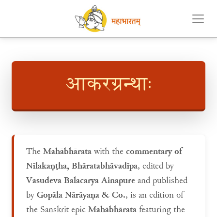
आकरग्रन्थाः
The
Mahābhārata
with the
commentary of
Nīlakaṇṭha, Bhāratabhāvadīpa
, edited by
Vāsudeva Bālācārya Ainapure
and published
by
Gopāla Nārāyaṇa & Co.
, is an edition of
the Sanskrit epic
Mahābhārata
featuring the