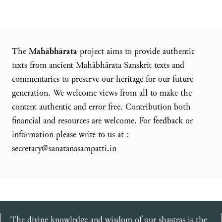
The
Mahābhārata
project aims to provide authentic
texts from ancient Mahābhārata Sanskrit texts and
commentaries to preserve our heritage for our future
generation. We welcome views from all to make the
content authentic and error free. Contribution both
financial and resources are welcome. For feedback or
information please write to us at :
secretary@sanatanasampatti.in
The divine knowledge and wisdom of our shastras is the