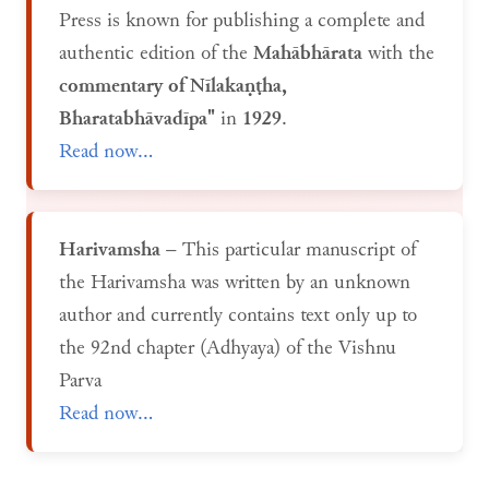
Press is known for publishing a complete and
authentic edition of the
Mahābhārata
with the
commentary of Nīlakaṇṭha,
Bharatabhāvadīpa"
in
1929
.
Read now...
Harivamsha
– This particular manuscript of
the Harivamsha was written by an unknown
author and currently contains text only up to
the 92nd chapter (Adhyaya) of the Vishnu
Parva
Read now...