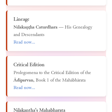
Lineage
Nīlakaṇṭha Caturdhara
— His Genealogy
and Descendants
Read now...
Critical Edition
Prolegomena to the Critical Edition of the
Ādiparvan
, Book 1 of the Mahābhārata
Read now...
Nīlakaṇṭha's Mahabharata