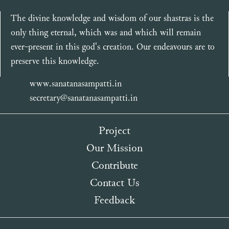
The divine knowledge and wisdom of our shastras is the
only thing eternal, which was and which will remain
ever-present in this god's creation. Our endeavours are to
preserve this knowledge.
www.sanatanasampatti.in
secretary@sanatanasampatti.in
Project
Our Mission
Contribute
Contact Us
Feedback