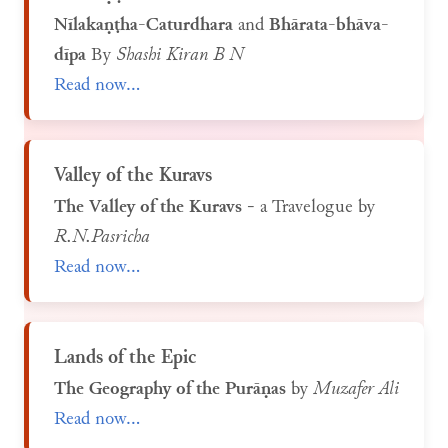
Nīlakaṇṭha-Caturdhara
and
Bhārata-bhāva-
dīpa
By
Shashi Kiran B N
Read now...
Valley of the Kuravs
The Valley of the Kuravs
- a Travelogue by
R.N.Pasricha
Read now...
Lands of the Epic
The Geography of the Purāṇas
by
Muzafer Ali
Read now...