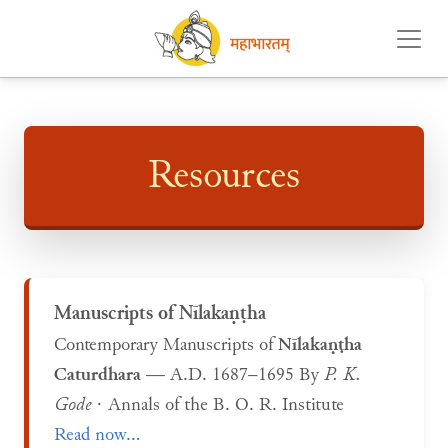
Resources
Manuscripts of Nīlakaṇṭha
Contemporary Manuscripts of
Nīlakaṇṭha
Caturdhara
— A.D. 1687–1695 By
P. K.
Gode
· Annals of the B. O. R. Institute
Read now...