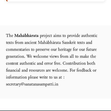
The
Mahābhārata
project aims to provide authentic
texts from ancient Mahābhārata Sanskrit texts and
commentaries to preserve our heritage for our future
generation. We welcome views from all to make the
content authentic and error free. Contribution both
financial and resources are welcome. For feedback or
information please write to us at :
secretary@sanatanasampatti.in