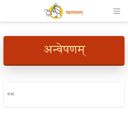
अन्वेषणम्