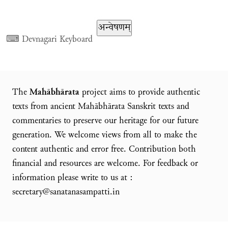
⌨
Devnagari Keyboard
The
Mahābhārata
project aims to provide authentic
texts from ancient Mahābhārata Sanskrit texts and
commentaries to preserve our heritage for our future
generation. We welcome views from all to make the
content authentic and error free. Contribution both
financial and resources are welcome. For feedback or
information please write to us at :
secretary@sanatanasampatti.in