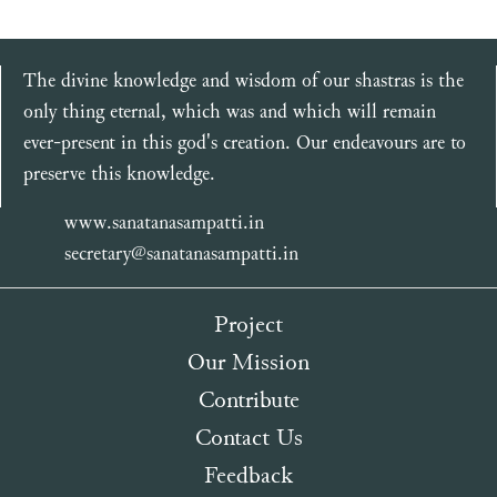
The divine knowledge and wisdom of our shastras is the
only thing eternal, which was and which will remain
ever-present in this god's creation. Our endeavours are to
preserve this knowledge.
www.sanatanasampatti.in
secretary@sanatanasampatti.in
Project
Our Mission
Contribute
Contact Us
Feedback